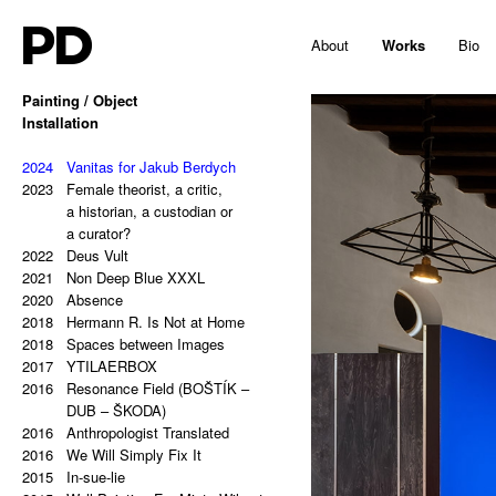
PD
About
Works
Bio
Painting / Object
2025
Installation
Hello, Marshall!
2024
Memes and totems
2023
2024
213,81 Kg (Potential Causes
Vanitas for Jakub Berdych
2023
and Coping Tips)
Female theorist, a critic,
2023
Insert Image: A-B
a historian, a custodian or
2023
Insert Image: B-C
a curator?
2023
2022
Insert Image: C-D
Deus Vult
2023
2021
Insert Image: D-E
Non Deep Blue XXXL
2023
2020
Insert Image: E-F
Absence
2023
2018
Insert Image: F-G
Hermann R. Is Not at Home
2023
2018
Insert Image: G-H
Spaces between Images
2022
2017
Rectangular Answers to the
YTILAERBOX
2016
Formless Universe
Resonance Field (BOŠTÍK –
2021
Palindrome: PAIN & GAIN
DUB – ŠKODA)
2021
2016
Palindrome: S A T O R A R E P
Anthropologist Translated
2016
O T E N E T O P E R A R O T
We Will Simply Fix It
2015
A S
In-sue-lie