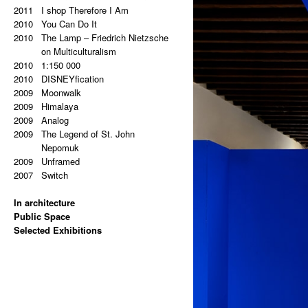
2011
2011
Super End
I shop Therefore I Am
2010
2010
Sampler
You Can Do It
2009
2010
Šumava
The Lamp – Friedrich Nietzsche
2009
Milka
on Multiculturalism
2009
2010
Antipaintings
1:150 000
2009
2010
Transformers
DISNEYfication
2008
2009
Between Floor And Wall
Moonwalk
2008
2009
Update
Himalaya
2009
Analog
2009
The Legend of St. John
Nepomuk
2009
Unframed
2007
Switch
In architecture
2024
Public Space
Hans Kelsen: Two German
2024
Selected Exhibitions
Words in Czech Public Space
Monument to the Prague
2025
(EISLER, MASÁK, RAJNIŠ)
Uprising (CMC ARCHITECTS)
Hello, Marshall! (NOVÁ SÍŇ
2024
2023
Monument to the Prague
White House Facts
GALLERY)
2020
2023
Uprising (CMC ARCHITECTS)
Moments in History which Never
Jana Bernatová & Petr Dub:
2023
Asymmetry (NOMILAT)
Happened
Asymmetrical Equation
2022
2019
Depo Zličín (DK ARCHITECTS)
@AVU Item No. 248
(ETCETERA ART)