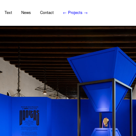
Text
News
Contact
←
Projects
→