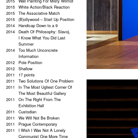
2021
2015
Palindrome: Everything is
Wall Painting For Misty Wilmot
2015
a copy of a copy of a copy.
White Action/Black Reaction
2020
2015
Palindrome: Repetitive Paintings
The Associative Match
2019
2015
Black Eye
(B)ollywood – Start Up Position
2019
2014
The Eye Is Black
Handicap Down to a 9
2018
2014
Lorem Ipsum
Death Of Philosophy: Slavoj,
2017
Vertical Artwork Selection
I Know What You Did Last
2016
Behind the Painting
Summer
2016
2014
After Effects
Too Much Unconcrete
2015
Porn Star Selection
Information
2015
2012
Primer 2
Pole Position
2014
2012
Primer
Shallow
2014
2011
On The Right And On The Left
17 points
2011
Side From The Center
Two Solutions Of One Problem
2014
2011
Beautiful Places, Memories Of
In The Most Ugliest Corner Of
The Most Awful Stories
The Most Beautiful Gallery
2014
2011
What Is Autism?
On The Right From The
2013
Gravity?
Exhibition Hall
2013
2011
Hyper-hybrids
Custodian
2013
2011
(B)ollywood
We Will Not Be Broken
2012
2011
No. 23-27
Prague Contemporary
2012
2011
Exchange
I Wish I Was Not A Lonely
2011
Tricolor
Communist One More Time