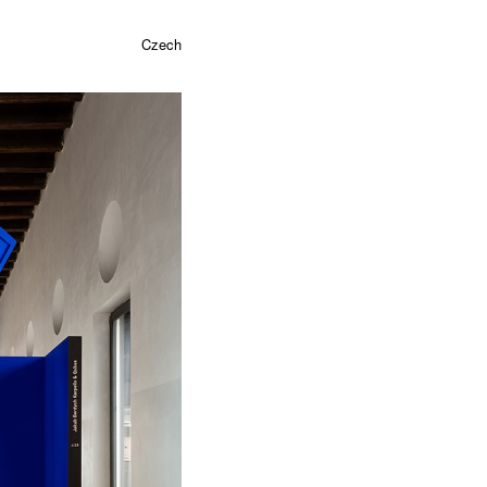
Czech