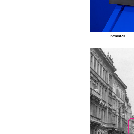
Installation