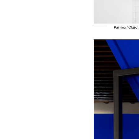
Painting / Object