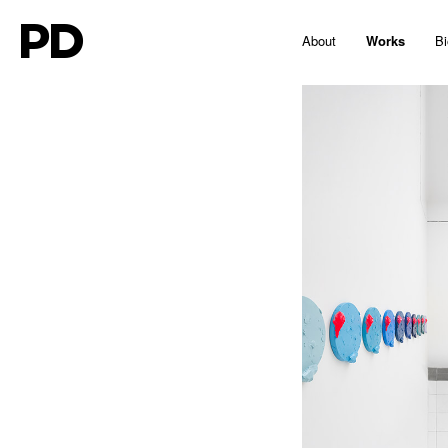
PD
About
Works
Bi