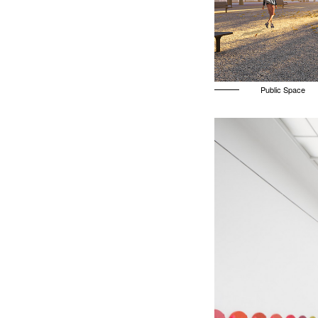
Public Space