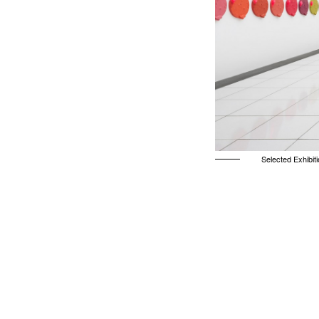
Selected Exhibit