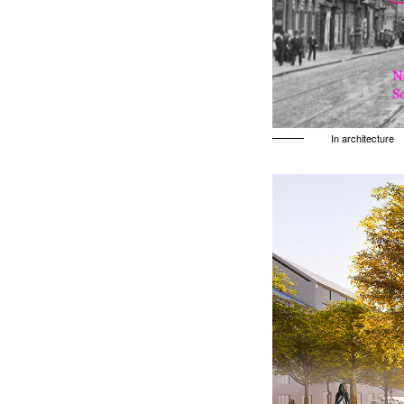
In architecture