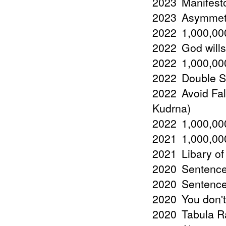
2023
Manifest
2023
Asymmetr
2022
1,000,000
2022
God wills
2022
1,000,000
2022
Double St
2022
Avoid Fal
Kudrna)
2022
1,000,000
2021
1,000,000
2021
Libary of
2020
Sentence
2020
Sentences
2020
You don't
2020
Tabula R