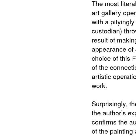
The most litera
art gallery ope
with a pityingl
custodian) throw
result of makin
appearance of J
choice of this 
of the connecti
artistic operati
work.
Surprisingly, t
the author’s ex
confirms the au
of the painting