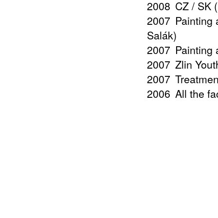
2008
CZ / SK 
2007
Painting 
Salák)
2007
Painting 
2007
Zlin Yout
2007
Treatmen
2006
All the f