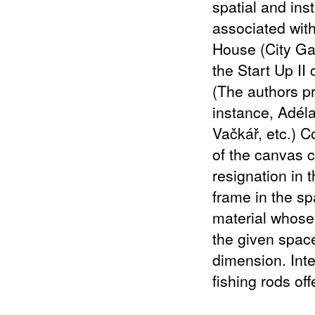
spatial and ins
associated with
House (City Gal
the Start Up II
(The authors pr
instance, Adél
Vačkář, etc.) C
of the canvas c
resignation in 
frame in the sp
material whose 
the given space)
dimension. Int
fishing rods of