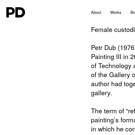
PD
About
Works
Bi
Female custod
Petr Dub (1976)
Painting III in 
of Technology 
of the Gallery 
author had tog
gallery.
The term of “re
painting’s forma
in which he con