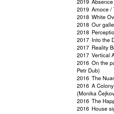
2019
Absence 
2019
Amoce / T
2018
White Ov
2018
Our galle
2018
Percepti
2017
Into the
2017
Reality B
2017
Vertical
2016
On the pa
Petr Dub)
2016
The Nuan
2016
A Colony 
(Monika Čejko
2016
The Happ
2016
House si