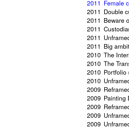
2011
Female c
2011
Double c
2011
Beware o
2011
Custodia
2011
Unframed
2011
Big ambit
2010
The Inte
2010
The Tran
2010
Portfolio
2010
Unframed
2009
Reframed 
2009
Painting
2009
Reframed
2009
Unframed
2009
Unframed