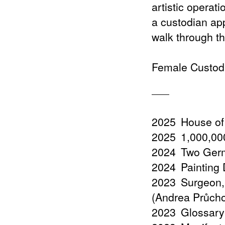
artistic operat
a custodian ap
walk through the
Female Custodi
2025
House of
2025
1,000,000
2024
Two Germ
2024
Painting
2023
Surgeon,
(Andrea Průch
2023
Glossary