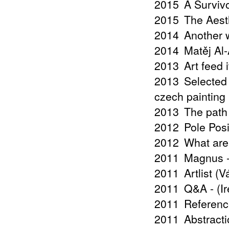
2015
A Surviv
2015
The Aest
2014
Another w
2014
Matěj Al
2013
Art feed 
2013
Selected
czech painting 
2013
The path
2012
Pole Posi
2012
What are
2011
Magnus -
2011
Artlist (
2011
Q&A - (I
2011
Referenc
2011
Abstract