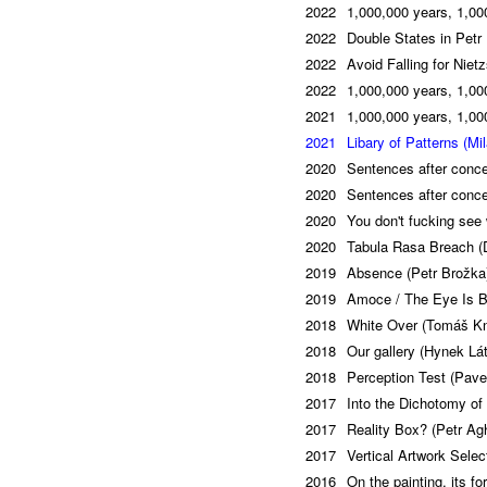
2022
1,000,000 years, 1,000
2022
Double States in Petr 
2022
Avoid Falling for Niet
2022
1,000,000 years, 1,000
2021
1,000,000 years, 1,000
2021
Libary of Patterns (Mi
2020
Sentences after conce
2020
Sentences after conce
2020
You don't fucking see 
2020
Tabula Rasa Breach (
2019
Absence (Petr Brožka
2019
Amoce / The Eye Is Bl
2018
White Over (Tomáš Kn
2018
Our gallery (Hynek Lá
2018
Perception Test (Pave
2017
Into the Dichotomy of
2017
Reality Box? (Petr Ag
2017
Vertical Artwork Sele
2016
On the painting, its f