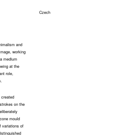
Czech
inimalism and
 image, working
s a medium
being at the
nt role,
s.
e created
 strokes on the
liberately
icone mould
 variations of
distinguished