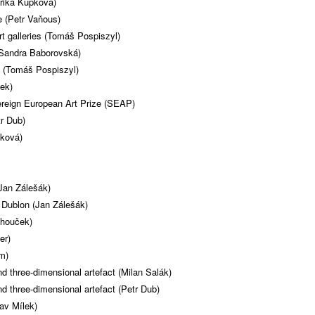
rika Kupková)
 (Petr Vaňous)
t galleries (Tomáš Pospiszyl)
(Sandra Baborovská)
 (Tomáš Pospiszyl)
ček)
ereign European Art Prize (SEAP)
r Dub)
čková)
Jan Zálešák)
Dublon (Jan Zálešák)
chouček)
er)
m)
nd three-dimensional artefact (Milan Salák)
nd three-dimensional artefact (Petr Dub)
av Mílek)