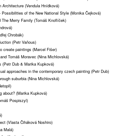
n Architecture (Vendula Hnídková)
 Possibilities of the New National Style (Monika Čejková)
 The Merry Family (Tomáš Knoflíček)
ndrová)
ndřej Chrobák)
uction (Petr Vaňous)
 create paintings (Marcel Fišer)
b and Tomáš Moravec (Nina Michlovská)
ers (Petr Dub & Marika Kupková)
ual approaches in the contemporary czech painting (Petr Dub)
hrough suburbia (Nina Michlovská)
etopil)
ng about? (Marika Kupková)
omáš Pospiszyl)
á)
ject (Vlasta Čiháková Noshiro)
ga Malá)