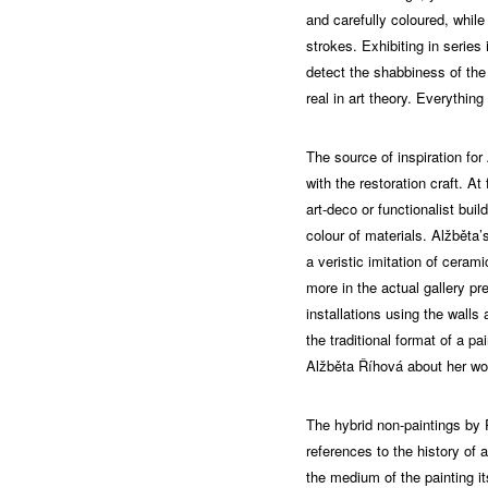
and carefully coloured, while
strokes. Exhibiting in series
detect the shabbiness of the 
real in art theory. Everything
The source of inspiration for
with the restoration craft. A
art-deco or functionalist bui
colour of materials. Alžběta’
a veristic imitation of cerami
more in the actual gallery p
installations using the walls
the traditional format of a pai
Alžběta Říhová about her wo
The hybrid non-paintings by 
references to the history of a
the medium of the painting it