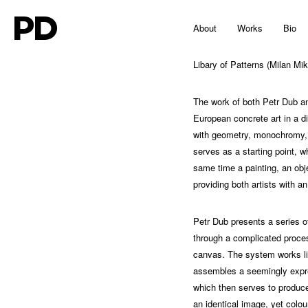
PD
About
Works
Bio
Libary of Patterns (Milan Mik
The work of both Petr Dub a
European concrete art in a d
with geometry, monochromy, as
serves as a starting point, w
same time a painting, an obje
providing both artists with a
Petr Dub presents a series of
through a complicated process
canvas. The system works lik
assembles a seemingly expre
which then serves to produce 
an identical image, yet colour