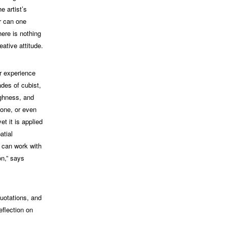
e artist’s
er can one
here is nothing
eative attitude.
er experience
ades of cubist,
ughness, and
tone, or even
et it is applied
atial
I can work with
on,” says
quotations, and
eflection on