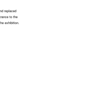
and replaced
trance to the
he exhibition.