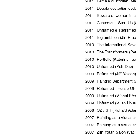
2011
Female custodian (Ma
2011
Double custodian code
2011
Beware of women in ar
2011
Custodian - Start Up 
2011
Unframed & Reframed
2011
Big ambition (Jiří Ptá
2010
The International Sov
2010
The Transformers (Pet
2010
Portfolio (Kateřina Tu
2010
Unframed (Petr Dub)
2009
Reframed (Jiří Valoch)
2009
Painting Department (
2009
Reframed - House OF 
2009
Unframed (Michal Pě
2009
Unframed (Milan Hous
2008
CZ / SK (Richard Ada
2007
Painting as a visual a
2007
Painting as a visual a
2007
Zlin Youth Salon (Václ