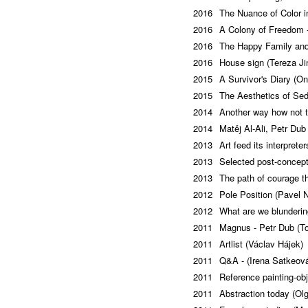
2016
The Nuance of Color i
2016
A Colony of Freedom -
2016
The Happy Family and
2016
House sign (Tereza Ji
2015
A Survivor's Diary (O
2015
The Aesthetics of Sed
2014
Another way how not to
2014
Matěj Al-Ali, Petr Du
2013
Art feed its interpret
2013
Selected post-concept
2013
The path of courage t
2012
Pole Position (Pavel N
2012
What are we blunderi
2011
Magnus - Petr Dub (T
2011
Artlist (Václav Hájek)
2011
Q&A - (Irena Satkeov
2011
Reference painting-ob
2011
Abstraction today (Ol