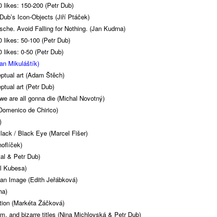
 likes: 150-200 (Petr Dub)
Dub’s Icon-Objects (Jiří Ptáček)
zsche. Avoid Falling for Nothing. (Jan Kudrna)
 likes: 50-100 (Petr Dub)
 likes: 0-50 (Petr Dub)
lan Mikuláštík)
ptual art (Adam Štěch)
ptual art (Petr Dub)
we are all gonna die (Michal Novotný)
Domenico de Chirico)
)
ack / Black Eye (Marcel Fišer)
oflíček)
tal & Petr Dub)
l Kubesa)
 an Image (Edith Jeřábková)
ha)
ction (Markéta Žáčková)
orm, and bizarre titles (Nina Michlovská & Petr Dub)