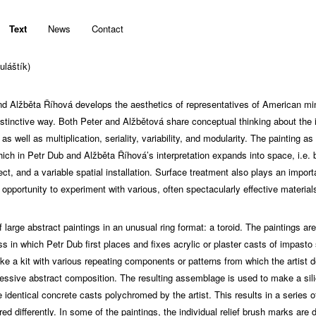
Text
News
Contact
uláštík)
nd Alžběta Říhová develops the aesthetics of representatives of American m
istinctive way. Both Peter and Alžbětová share conceptual thinking about the
 well as multiplication, seriality, variability, and modularity. The painting a
hich in Petr Dub and Alžběta Říhová’s interpretation expands into space, i.e. 
ct, and a variable spatial installation. Surface treatment also plays an importa
n opportunity to experiment with various, often spectacularly effective material
 large abstract paintings in an unusual ring format: a toroid. The paintings ar
 in which Petr Dub first places and fixes acrylic or plaster casts of impasto
e a kit with various repeating components or patterns from which the artist de
ssive abstract composition. The resulting assemblage is used to make a sil
identical concrete casts polychromed by the artist. This results in a series of
ed differently. In some of the paintings, the individual relief brush marks are 