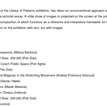
r of the Library of Patterns exhibition, has taken an unconventional approach 
h a pictorial essay. A slide show of images is projected on the screen at the en
 composition of which functions as a reference and interpretive framework for t
 on the exhibition with text, but with images.
sessions (Milena Bartlová)
 likes: 250-300 (Petr Dub)
Czech Public Space (Petr Agha)
Petr Dub)
and Magician in the Stretching Movement (Andrea Průchová Hrůzová)
(Václav Hájek)
sms (Marek Meduna)
 (Tereza Jindrová)
 likes: 200-250 (Petr Dub)
korová)