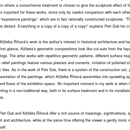
 in others a monochrome treatment is chosen to give the sculptural effect of th
 is important for these works, since only by careful comparison with each oth
“expressive paintings”, which are in fact rationally constructed sculptures. “T
 is distant. Everything is a copy of a copy of a copy!” explains Petr Dub his cr
 Alžběta Říhová’s work is the author’s interest in historical architecture and h
t first glance, Alžbeta’s geometric compositions look like cut-outs from the faç
ldings. The artist works with repetitive geometric patterns, different surface ro
s relief paintings feature various plasters and cements, imitation of polished s
c tiles. As in the work of Petr Dub, there is a system of the construction set, y
resentation of the paintings, which Alžběta Říhová assembles into sprawling sp
 and floors of the exhibition space. “An important moment in my work is when 
nting in a non-traditional way, both in its surface treatment and in its installati
rk.
Petr Dub and Alžběta Říhová offer a rich source of meanings, significations, 
rt and architecture, while at the same time offering the viewer a gently ironic r
self.