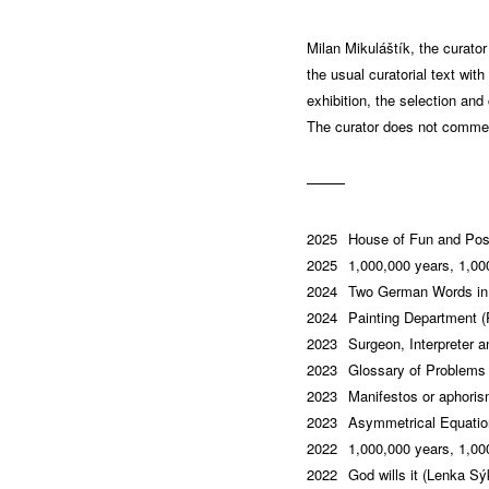
Milan Mikuláštík, the curato
the usual curatorial text wit
exhibition, the selection and
The curator does not comment
2025
House of Fun and Pos
2025
1,000,000 years, 1,000
2024
Two German Words in 
2024
Painting Department (
2023
Surgeon, Interpreter 
2023
Glossary of Problems 
2023
Manifestos or aphori
2023
Asymmetrical Equation
2022
1,000,000 years, 1,000
2022
God wills it (Lenka Sý