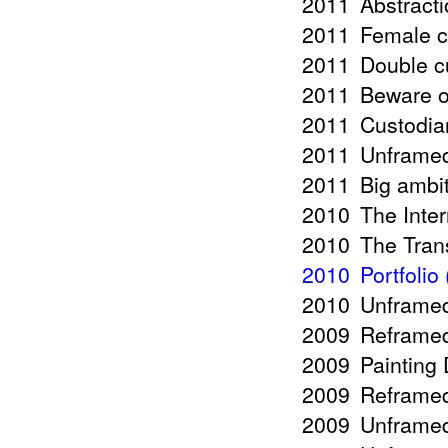
2011
Abstract
2011
Female c
2011
Double c
2011
Beware o
2011
Custodia
2011
Unframed
2011
Big ambit
2010
The Inte
2010
The Tran
2010
Portfolio
2010
Unframed
2009
Reframed 
2009
Painting
2009
Reframed
2009
Unframed