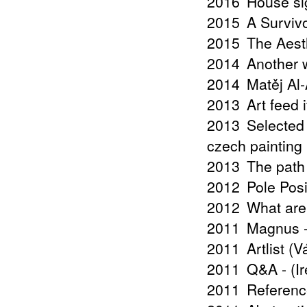
2016
House si
2015
A Surviv
2015
The Aest
2014
Another w
2014
Matěj Al
2013
Art feed 
2013
Selected
czech painting 
2013
The path
2012
Pole Posi
2012
What are
2011
Magnus -
2011
Artlist (
2011
Q&A - (I
2011
Referenc