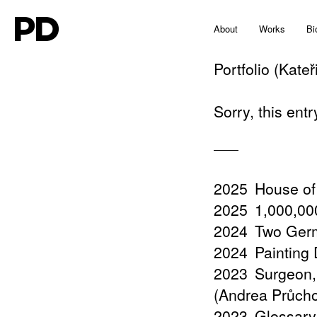
PD
About
Works
Bi
Portfolio (Kate
Sorry, this entr
2025
House of
2025
1,000,000
2024
Two Germ
2024
Painting
2023
Surgeon,
(Andrea Průch
2023
Glossary