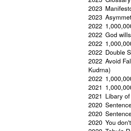
2023
Manifest
2023
Asymmetr
2022
1,000,000
2022
God wills
2022
1,000,000
2022
Double St
2022
Avoid Fal
Kudrna)
2022
1,000,000
2021
1,000,000
2021
Libary of
2020
Sentence
2020
Sentences
2020
You don't