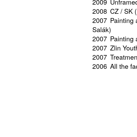
2009
Unframed
2008
CZ / SK 
2007
Painting 
Salák)
2007
Painting 
2007
Zlin Yout
2007
Treatmen
2006
All the f