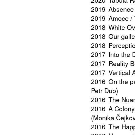
2020
Tabula R
2019
Absence 
2019
Amoce / T
2018
White Ov
2018
Our galle
2018
Percepti
2017
Into the
2017
Reality B
2017
Vertical
2016
On the pa
Petr Dub)
2016
The Nuan
2016
A Colony 
(Monika Čejko
2016
The Happ