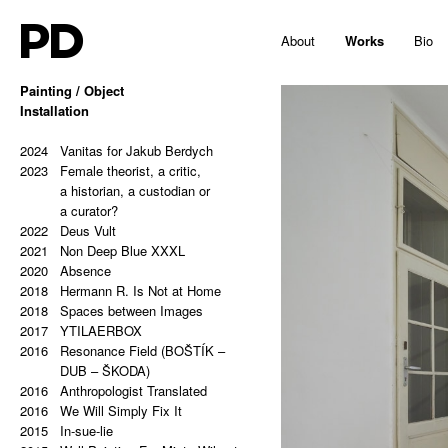
PD
About
Works
Bio
Painting / Object
2025
Installation
Hello, Marshall!
2024
Memes and totems
2023
2024
213,81 Kg (Potential Causes
Vanitas for Jakub Berdych
2023
and Coping Tips)
Female theorist, a critic,
2023
Insert Image: A-B
a historian, a custodian or
2023
Insert Image: B-C
a curator?
2023
2022
Insert Image: C-D
Deus Vult
2023
2021
Insert Image: D-E
Non Deep Blue XXXL
2023
2020
Insert Image: E-F
Absence
2023
2018
Insert Image: F-G
Hermann R. Is Not at Home
2023
2018
Insert Image: G-H
Spaces between Images
2022
2017
Rectangular Answers to the
YTILAERBOX
2016
Formless Universe
Resonance Field (BOŠTÍK –
2021
Palindrome: PAIN & GAIN
DUB – ŠKODA)
2021
2016
Palindrome: S A T O R A R E P
Anthropologist Translated
2016
O T E N E T O P E R A R O T
We Will Simply Fix It
2015
A S
In-sue-lie