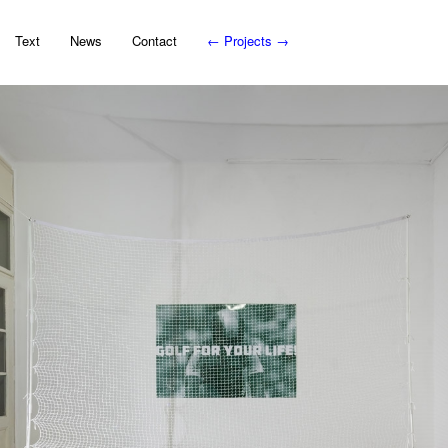
Text
News
Contact
←
Projects
→