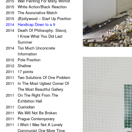
2021
2015
Palindrome: Everything is
Wall Painting For Misty Wilmot
2015
a copy of a copy of a copy.
White Action/Black Reaction
2020
2015
Palindrome: Repetitive Paintings
The Associative Match
2019
2015
Black Eye
(B)ollywood – Start Up Position
2019
2014
The Eye Is Black
Handicap Down to a 9
2018
2014
Lorem Ipsum
Death Of Philosophy: Slavoj,
2017
Vertical Artwork Selection
I Know What You Did Last
2016
Behind the Painting
Summer
2016
2014
After Effects
Too Much Unconcrete
2015
Porn Star Selection
Information
2015
2012
Primer 2
Pole Position
2014
2012
Primer
Shallow
2014
2011
On The Right And On The Left
17 points
2011
Side From The Center
Two Solutions Of One Problem
2014
2011
Beautiful Places, Memories Of
In The Most Ugliest Corner Of
The Most Awful Stories
The Most Beautiful Gallery
2014
2011
What Is Autism?
On The Right From The
2013
Gravity?
Exhibition Hall
2013
2011
Hyper-hybrids
Custodian
2013
2011
(B)ollywood
We Will Not Be Broken
2012
2011
No. 23-27
Prague Contemporary
2012
2011
Exchange
I Wish I Was Not A Lonely
2011
Tricolor
Communist One More Time