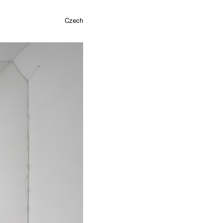
Czech