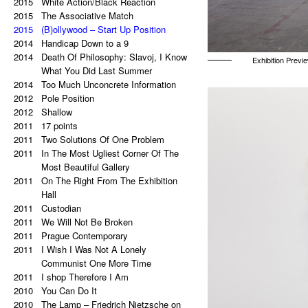
2015
a copy of a copy.
White Action/Black Reaction
2020
2015
Palindrome: Repetitive Paintings
The Associative Match
2019
2015
Black Eye
(B)ollywood – Start Up Position
2019
2014
The Eye Is Black
Handicap Down to a 9
2018
2014
Lorem Ipsum
Death Of Philosophy: Slavoj, I Know
Exhibition Previe
2017
Vertical Artwork Selection
What You Did Last Summer
2016
2014
Behind the Painting
Too Much Unconcrete Information
2016
2012
After Effects
Pole Position
2015
2012
Porn Star Selection
Shallow
2015
2011
Primer 2
17 points
2014
2011
Primer
Two Solutions Of One Problem
2014
2011
On The Right And On The Left Side
In The Most Ugliest Corner Of The
From The Center
Most Beautiful Gallery
2014
2011
Beautiful Places, Memories Of The
On The Right From The Exhibition
Most Awful Stories
Hall
2014
2011
What Is Autism?
Custodian
2013
2011
Gravity?
We Will Not Be Broken
2013
2011
Hyper-hybrids
Prague Contemporary
2013
2011
(B)ollywood
I Wish I Was Not A Lonely
2012
No. 23-27
Communist One More Time
2012
2011
Exchange
I shop Therefore I Am
2011
2010
Tricolor
You Can Do It
2011
2010
Super End
The Lamp – Friedrich Nietzsche on