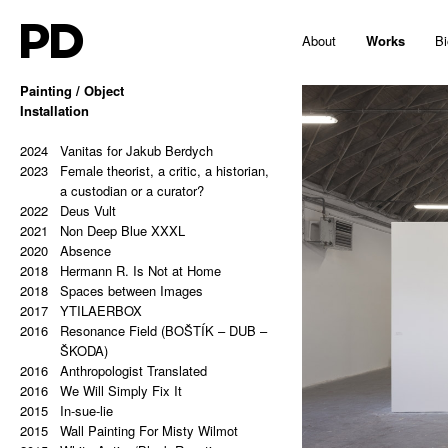
PD
About
Works
Bi
Painting / Object
2025
Installation
Hello, Marshall!
2024
Memes and totems
2023
2024
213,81 Kg (Potential Causes and
Vanitas for Jakub Berdych
2023
Coping Tips)
Female theorist, a critic, a historian,
2023
Insert Image: A-B
a custodian or a curator?
2023
2022
Insert Image: B-C
Deus Vult
2023
2021
Insert Image: C-D
Non Deep Blue XXXL
2023
2020
Insert Image: D-E
Absence
2023
2018
Insert Image: E-F
Hermann R. Is Not at Home
2023
2018
Insert Image: F-G
Spaces between Images
2023
2017
Insert Image: G-H
YTILAERBOX
2022
2016
Rectangular Answers to the
Resonance Field (BOŠTÍK – DUB –
Formless Universe
ŠKODA)
2021
2016
Palindrome: PAIN & GAIN
Anthropologist Translated
2021
2016
Palindrome: S A T O R A R E P O T
We Will Simply Fix It
2015
E N E T O P E R A R O T A S
In-sue-lie
2021
2015
Palindrome: Everything is a copy of
Wall Painting For Misty Wilmot