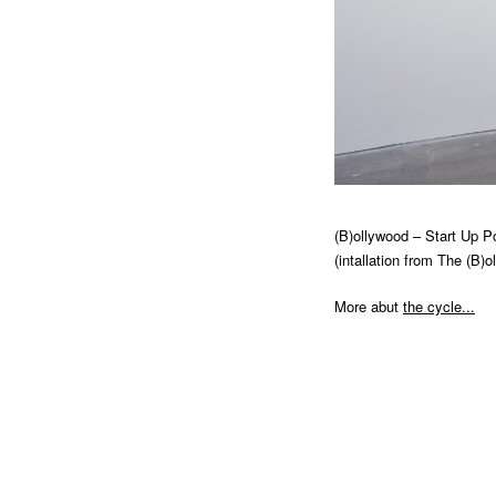
2014
Re (FRAMED)
2013
Reciprocal Sea of Tears (MIES VAN
DER ROHE)
2013
Zemědělská (JOSEF KRANZ)
2010
Torso Of A Walking Woman (MIES
VAN DER ROHE)
(B)ollywood – Start Up Po
(intallation from The (B)o
More abut
the cycle...