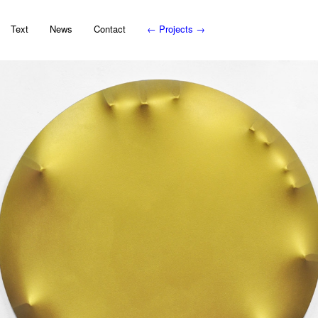
Text
News
Contact
←
Projects
→