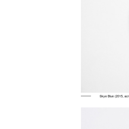
Skye Blue (2015, acr