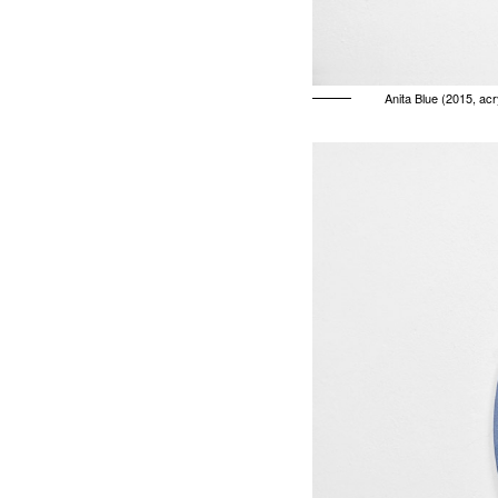
Anita Blue (2015, ac