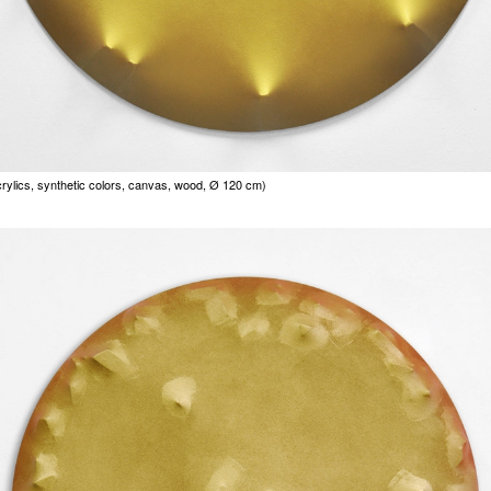
rylics, synthetic colors, canvas, wood, Ø 120 cm)