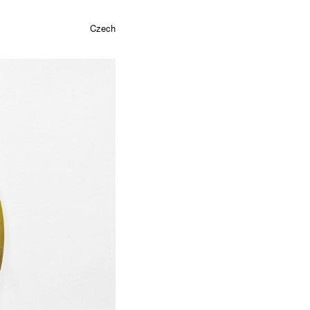
Czech