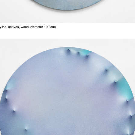
rylics, canvas, wood, diameter 100 cm)