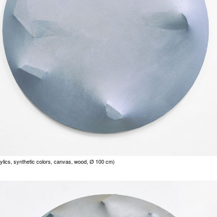
ylics, synthetic colors, canvas, wood, Ø 100 cm)