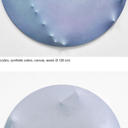
acrylics, synthetic colors, canvas, wood, Ø 120 cm)