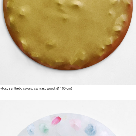
rylics, synthetic colors, canvas, wood, Ø 100 cm)