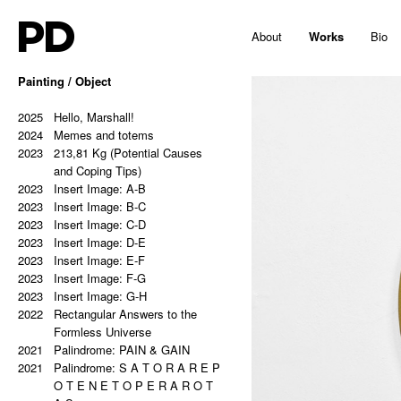
PD
About
Works
Bio
Painting / Object
2025
Hello, Marshall!
2024
Memes and totems
2023
213,81 Kg (Potential Causes
and Coping Tips)
2023
Insert Image: A-B
2023
Insert Image: B-C
2023
Insert Image: C-D
2023
Insert Image: D-E
2023
Insert Image: E-F
2023
Insert Image: F-G
2023
Insert Image: G-H
2022
Rectangular Answers to the
Formless Universe
2021
Palindrome: PAIN & GAIN
2021
Palindrome: S A T O R A R E P
O T E N E T O P E R A R O T