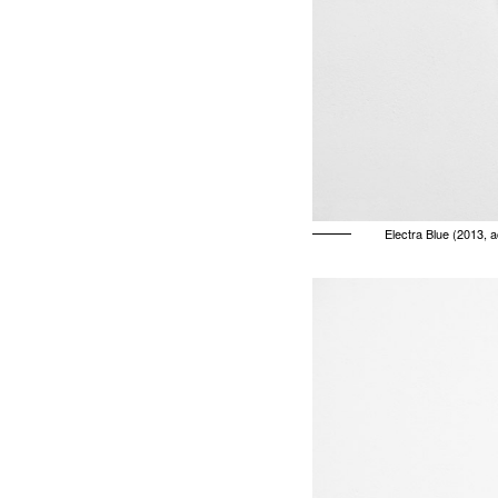
Electra Blue (2013, 