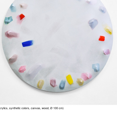
crylics, synthetic colors, canvas, wood, Ø 100 cm)