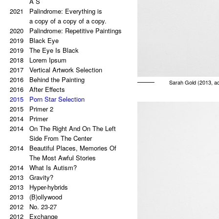
A S
2021
Palindrome: Everything is
a copy of a copy of a copy.
2020
Palindrome: Repetitive Paintings
2019
Black Eye
2019
The Eye Is Black
2018
Lorem Ipsum
2017
Vertical Artwork Selection
2016
Behind the Painting
Sarah Gold (2013, ac
2016
After Effects
2015
Porn Star Selection
2015
Primer 2
2014
Primer
2014
On The Right And On The Left
Side From The Center
2014
Beautiful Places, Memories Of
The Most Awful Stories
2014
What Is Autism?
2013
Gravity?
2013
Hyper-hybrids
2013
(B)ollywood
2012
No. 23-27
2012
Exchange