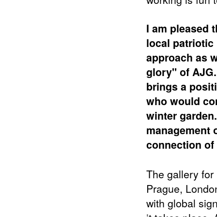
I am pleased 
local patrioti
approach as w
glory" of AJG.
brings
a posit
who would come
winter garden
management of 
connection of t
The gallery for 
Prague, London
with global sig