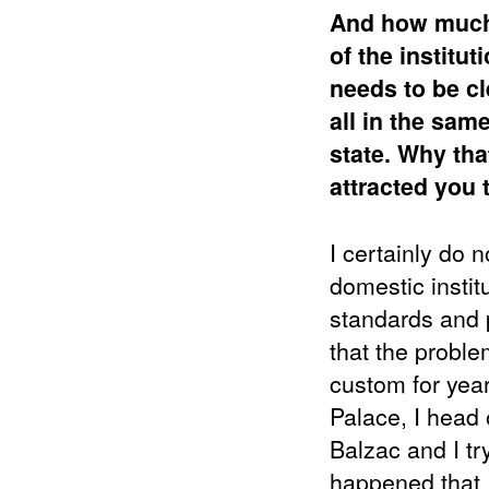
And how much i
of the institu
needs to be cl
all in the sam
state.
Why that
attracted you t
I certainly do 
domestic institu
standards and p
that the proble
custom for year
Palace, I head 
Balzac and I tr
happened that I