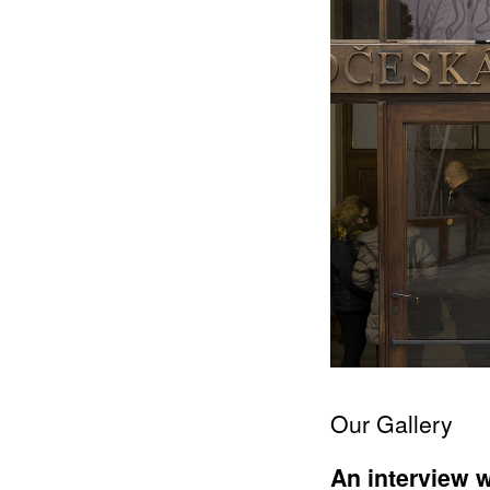
Our Gallery
An interview w