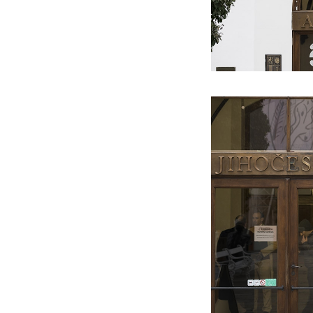
2010
2010
2010
Sampler
1:150 000
Torso Of A Walking Woman (MIES
GALLERY)
2009
2010
2023
Šumava
DISNEYfication
VAN DER ROHE)
Jana Bernatová & Petr Dub:
2009
2009
Milka
Moonwalk
Asymmetrical Equation (ETCETERA
2009
2009
Antipaintings
Himalaya
ART)
2009
2009
2022
Transformers
Analog
B.I.G. (PITEVNA GALLERY)
2008
2009
2021
Between Floor And Wall
The Legend of St. John Nepomuk
Petr Dub & Alžběta Říhová:
2008
2009
Update
Unframed
Knihovna vzorů (KVALITÁŘ)
2007
2020
Switch
Petr Dub & Josef Mladějovský:
Tabula Rasa Breach (TELEGRAPH
GALLERY)
2019
Amoce (ETCETERA ART)
2018
Perception Test (NOD GALLERY)
2017
Into the Dichotomy of an Image
(JELENÍ GALLERY)
2016
A Colony of Freedom – Possibilities
of the New National Style
(KVALITÁŘ)
2015
A Survivor’s Diary (FAIT GALLERY)
2014
Another way how not to create
paintings (GAVU)
2013
What all we could do, if we didn’t
know how to (TIC GALLERY)