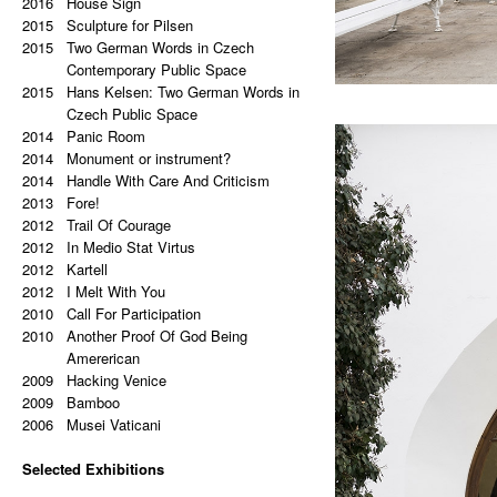
2015
2016
a copy of a copy.
The Associative Match
Valoch (STUDIO ELEMENT)
House Sign
2020
2015
2019
2015
Palindrome: Repetitive Paintings
(B)ollywood – Start Up Position
Alois Breye’s Office Refurbishment
Sculpture for Pilsen
2019
2014
2015
Black Eye
Handicap Down to a 9
(BARBORA LÉBLOVÁ INTERIORS
Two German Words in Czech
2019
2014
The Eye Is Black
Death Of Philosophy: Slavoj, I Know
& ARCHITECTURE)
Contemporary Public Space
2018
2018
2015
Lorem Ipsum
What You Did Last Summer
Crystallography of Villa Park
Hans Kelsen: Two German Words in
2017
2014
Vertical Artwork Selection
Too Much Unconcrete Information
Tabulový Vrch (CHYBIK+KRISTOF
Czech Public Space
2016
2012
2014
Behind the Painting
Pole Position
ARCHITECTS & URBAN
Panic Room
2016
2012
2014
After Effects
Shallow
DESIGNERS)
Monument or instrument?
2015
2011
2018
2014
Porn Star Selection
17 points
Study of facade for a Lake House
Handle With Care And Criticism
2015
2011
2013
Primer 2
Two Solutions Of One Problem
(DELICODE)
Fore!
2014
2011
2017
2012
Primer
In The Most Ugliest Corner Of The
Intelectual Vandalism (STUDIO
Trail Of Courage
2014
2012
On The Right And On The Left Side
Most Beautiful Gallery
ELEMENT)
In Medio Stat Virtus
2011
2017
2012
From The Center
On The Right From The Exhibition
Vesica Piscis (REFRAMED)
Kartell
2014
2016
2012
Beautiful Places, Memories Of The
Hall
A Colony of Freedom – Possibilities
I Melt With You
2011
2010
Most Awful Stories
Custodian
of the New National Style
Call For Participation
2014
2011
2010
What Is Autism?
We Will Not Be Broken
(KVALITÁŘ)
Another Proof Of God Being
2013
2011
2015
Gravity?
Prague Contemporary
Project (REFRAMED)
Amererican
2013
2011
2015
2009
Hyper-hybrids
I Wish I Was Not A Lonely
197 People Who Are Living The
Hacking Venice
2013
2009
(B)ollywood
Communist One More Time
Dream (FRANK GEHRY)
Bamboo
2012
2011
2014
2006
No. 23-27
I shop Therefore I Am
Re (FRAMED)
Musei Vaticani
2012
2010
2013
Exchange
You Can Do It
Reciprocal Sea of Tears (MIES VAN
2011
2010
Selected Exhibitions
Tricolor
The Lamp – Friedrich Nietzsche on
DER ROHE)
2011
2013
2025
Super End
Multiculturalism
Zemědělská (JOSEF KRANZ)
Hello, Marshall! (NOVÁ SÍŇ