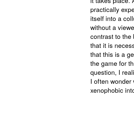
it takes place.
practically exp
itself into a co
without a viewer
contrast to the
that it is neces
that this is a g
the game for th
question, I real
I often wonder 
xenophobic into