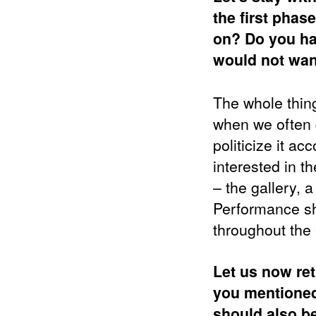
the first phas
on? Do you hav
would not want
The whole thin
when we often d
politicize it ac
interested in th
– the gallery, a
Performance sh
throughout the e
Let us now ret
you mentioned
should also be