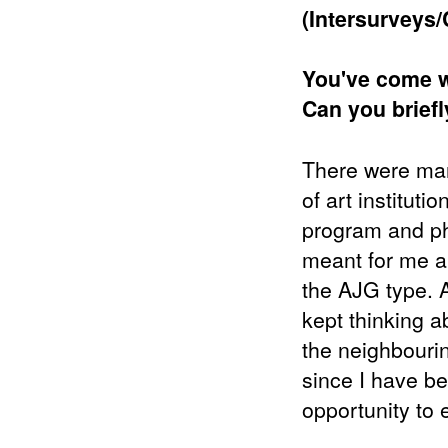
(Intersurveys/
You've come wi
Can you brief
There were many
of art instituti
program and ph
meant for me a 
the AJG type. Af
kept thinking a
the neighbourin
since I have be
opportunity to e