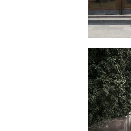
2012
It is practically associated with the
bush you have been beating about
(ARS GALLERY)
2011
Echoes of Entropy (GALLERY OF
ART CRITICS)
2010
Big Ambition (PŮDA GALLERY)