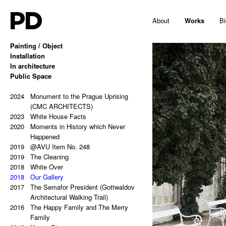
PD
About
Works
Bi
Painting / Object
2025
Installation
Hello, Marshall!
2024
2024
In architecture
Memes and totems
Vanitas for Jakub Berdych
2023
2023
2024
Public Space
213,81 Kg (Potential Causes and
Female theorist, a critic, a historian,
Hans Kelsen: Two German Words in
Coping Tips)
a custodian or a curator?
Czech Public Space (EISLER,
2023
2022
2024
Insert Image: A-B
Deus Vult
MASÁK, RAJNIŠ)
Monument to the Prague Uprising
2023
2021
2024
Insert Image: B-C
Non Deep Blue XXXL
Monument to the Prague Uprising
(CMC ARCHITECTS)
2023
2020
2023
Insert Image: C-D
Absence
(CMC ARCHITECTS)
White House Facts
2023
2018
2023
2020
Insert Image: D-E
Hermann R. Is Not at Home
Asymmetry (NOMILAT)
Moments in History which Never
2023
2018
2022
Insert Image: E-F
Spaces between Images
Depo Zličín (DK ARCHITECTS)
Happened
2023
2017
2021
2019
Insert Image: F-G
YTILAERBOX
Pasta & Monochrome (AULÍK &
@AVU Item No. 248
2023
2016
2019
Insert Image: G-H
Resonance Field (BOŠTÍK – DUB –
FIŠER / PERSPEKTIV)
The Cleaning
2022
2020
2018
Rectangular Answers to the
ŠKODA)
Sentences After Conceptual Art
White Over
2016
2018
Formless Universe
Anthropologist Translated
(JOSEF GOČÁR)
Our Gallery
2021
2016
2019
2017
Palindrome: PAIN & GAIN
We Will Simply Fix It
Riders on the Storm
The Semafor President (Gottwaldov
2021
2015
Palindrome: S A T O R A R E P O T
In-sue-lie
(CHYBIK+KRISTOF ARCHITECTS
Architectural Walking Trail)
2015
2016
E N E T O P E R A R O T A S
Wall Painting For Misty Wilmot
& URBAN DESIGNERS)
The Happy Family and The Merry
2021
2015
2019
Palindrome: Everything is a copy of
White Action/Black Reaction
Think Different – Hommage to Jiří
Family