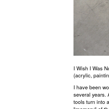
2014
Re (FRAMED)
2013
Reciprocal Sea of Tears (MIES VAN
DER ROHE)
2013
Zemědělská (JOSEF KRANZ)
2010
Torso Of A Walking Woman (MIES
VAN DER ROHE)
I Wish I Was 
(acrylic, paintin
I have been wor
several years. 
tools turn into