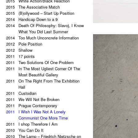
2015
a copy of a copy.
White Action/Black Reaction
2020
2015
Palindrome: Repetitive Paintings
The Associative Match
2019
2015
Black Eye
(B)ollywood – Start Up Position
2019
2014
The Eye Is Black
Handicap Down to a 9
2018
2014
Lorem Ipsum
Death Of Philosophy: Slavoj, I Know
2017
Vertical Artwork Selection
What You Did Last Summer
2016
2014
Behind the Painting
Too Much Unconcrete Information
2016
2012
After Effects
Pole Position
2015
2012
Porn Star Selection
Shallow
2015
2011
Primer 2
17 points
2014
2011
Primer
Two Solutions Of One Problem
2014
2011
On The Right And On The Left Side
In The Most Ugliest Corner Of The
From The Center
Most Beautiful Gallery
2014
2011
Beautiful Places, Memories Of The
On The Right From The Exhibition
Most Awful Stories
Hall
2014
2011
What Is Autism?
Custodian
2013
2011
Gravity?
We Will Not Be Broken
2013
2011
Hyper-hybrids
Prague Contemporary
2013
2011
(B)ollywood
I Wish I Was Not A Lonely
2012
No. 23-27
Communist One More Time
2012
2011
Exchange
I shop Therefore I Am
2011
2010
Tricolor
You Can Do It
2011
2010
Super End
The Lamp – Friedrich Nietzsche on