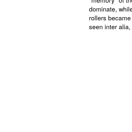
"memory" of the
dominate, while
rollers became 
seen inter alia