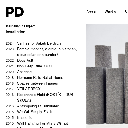
PD
About
Works
Bi
Painting / Object
2025
Installation
Hello, Marshall!
2024
Memes and totems
2023
2024
213,81 Kg (Potential Causes and
Vanitas for Jakub Berdych
2023
Coping Tips)
Female theorist, a critic, a historian,
2023
Insert Image: A-B
a custodian or a curator?
2023
2022
Insert Image: B-C
Deus Vult
2023
2021
Insert Image: C-D
Non Deep Blue XXXL
2023
2020
Insert Image: D-E
Absence
2023
2018
Insert Image: E-F
Hermann R. Is Not at Home
2023
2018
Insert Image: F-G
Spaces between Images
2023
2017
Insert Image: G-H
YTILAERBOX
2022
2016
Rectangular Answers to the
Resonance Field (BOŠTÍK – DUB –
Formless Universe
ŠKODA)
2021
2016
Palindrome: PAIN & GAIN
Anthropologist Translated
2021
2016
Palindrome: S A T O R A R E P O T
We Will Simply Fix It
2015
E N E T O P E R A R O T A S
In-sue-lie
2021
2015
Palindrome: Everything is a copy of
Wall Painting For Misty Wilmot