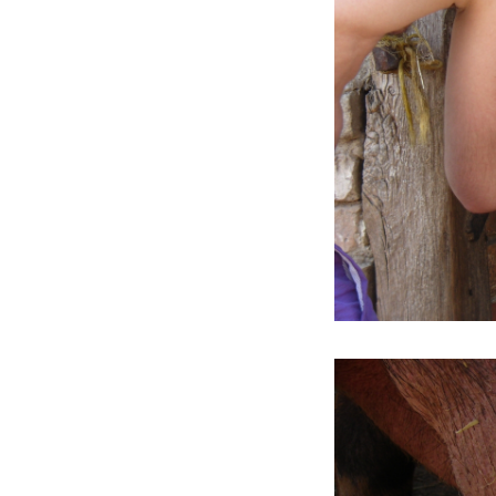
2012
It is practically associated with the
bush you have been beating about
(ARS GALLERY)
2011
Echoes of Entropy (GALLERY OF
ART CRITICS)
2010
Big Ambition (PŮDA GALLERY)