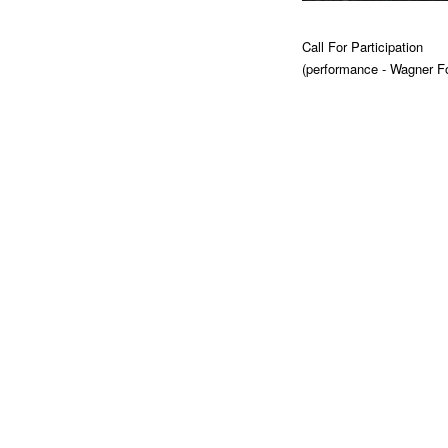
Call For Participation
(performance - Wagner F