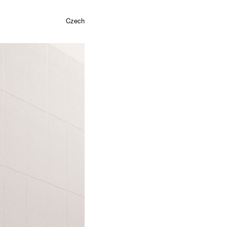
Czech