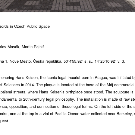
ords in Czech Public Space
oslav Masák, Martin Rajniš
ha 1, Nové Město, Česká republika, 50°4′55,92″ s. š., 14°25′10,92″ v. d.
oring Hans Kelsen, the iconic legal theorist born in Prague, was initiated by
 Sciences in 2014. The plaque is located at the base of the Máj commercial
Spálená streets, where Hans Kelsen’s birthplace once stood. The sculpture i
amental to 20th-century legal philosophy. The installation is made of raw ste
nce, opposition, and connection of these legal terms. On the left side of the 
works, and at the top is a vial of Pacific Ocean water collected near Berkeley
quest.