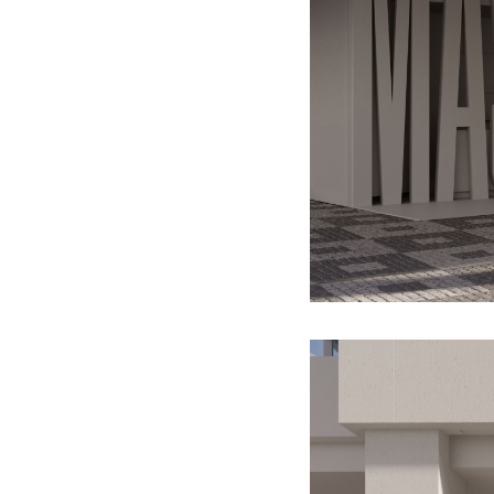
paintings (GAVU)
2013
What all we could do, if we didn’t
know how to (TIC GALLERY)
2012
It is practically associated with
the bush you have been beating
about (ARS GALLERY)
2011
Echoes of Entropy (GALLERY
OF ART CRITICS)
2010
Big Ambition (PŮDA GALLERY)