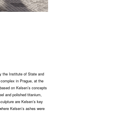
 the Institute of State and
 complex in Prague, at the
s based on Kelsen’s concepts
el and polished titanium,
sculpture are Kelsen’s key
, where Kelsen’s ashes were