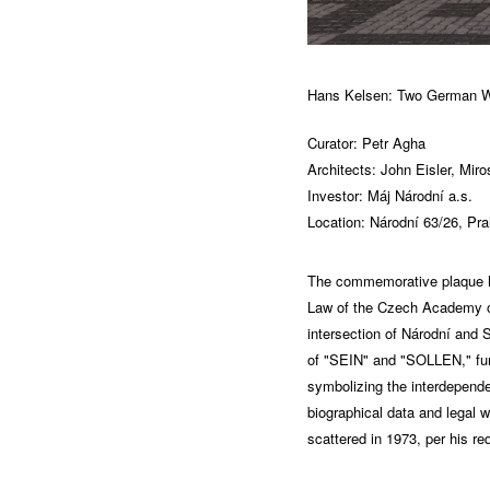
Hans Kelsen: Two German W
Curator: Petr Agha
Architects: John Eisler, Mir
Investor: Máj Národní a.s.
Location: Národní 63/26, Pra
The commemorative plaque hon
Law of the Czech Academy of
intersection of Národní and 
of "SEIN" and "SOLLEN," fund
symbolizing the interdepende
biographical data and legal 
scattered in 1973, per his re