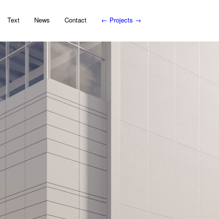
Text
News
Contact
←
Projects
→