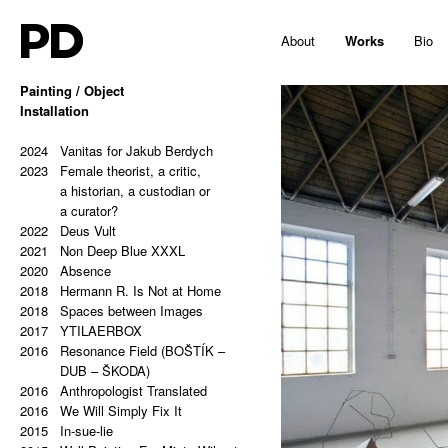
PD
About
Works
Bio
Painting / Object
2025
Installation
Hello, Marshall!
2024
Memes and totems
2023
2024
213,81 Kg (Potential Causes
Vanitas for Jakub Berdych
2023
and Coping Tips)
Female theorist, a critic,
2023
Insert Image: A-B
a historian, a custodian or
2023
Insert Image: B-C
a curator?
2023
2022
Insert Image: C-D
Deus Vult
2023
2021
Insert Image: D-E
Non Deep Blue XXXL
2023
2020
Insert Image: E-F
Absence
2023
2018
Insert Image: F-G
Hermann R. Is Not at Home
2023
2018
Insert Image: G-H
Spaces between Images
2022
2017
Rectangular Answers to the
YTILAERBOX
2016
Formless Universe
Resonance Field (BOŠTÍK –
2021
Palindrome: PAIN & GAIN
DUB – ŠKODA)
2021
2016
Palindrome: S A T O R A R E P
Anthropologist Translated
2016
O T E N E T O P E R A R O T
We Will Simply Fix It
2015
A S
In-sue-lie