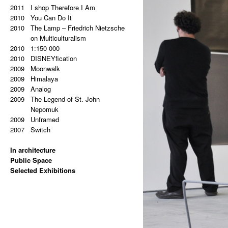
2011
2011
Super End
I shop Therefore I Am
2010
2010
Sampler
You Can Do It
2009
2010
Šumava
The Lamp – Friedrich Nietzsche
2009
Milka
on Multiculturalism
2009
2010
Antipaintings
1:150 000
2009
2010
Transformers
DISNEYfication
2008
2009
Between Floor And Wall
Moonwalk
2008
2009
Update
Himalaya
2009
Analog
2009
The Legend of St. John
Nepomuk
2009
Unframed
2007
Switch
In architecture
2024
Public Space
Hans Kelsen: Two German
2024
Selected Exhibitions
Words in Czech Public Space
Monument to the Prague
2025
(EISLER, MASÁK, RAJNIŠ)
Uprising (CMC ARCHITECTS)
Hello, Marshall! (NOVÁ SÍŇ
2024
2023
Monument to the Prague
White House Facts
GALLERY)
2020
2023
Uprising (CMC ARCHITECTS)
Moments in History which Never
Jana Bernatová & Petr Dub:
2023
Asymmetry (NOMILAT)
Happened
Asymmetrical Equation
2022
2019
Depo Zličín (DK ARCHITECTS)
@AVU Item No. 248
(ETCETERA ART)