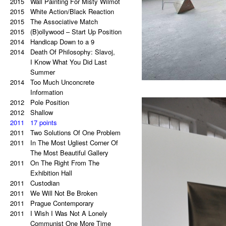
2021
2015
Palindrome: Everything is
Wall Painting For Misty Wilmot
2015
a copy of a copy of a copy.
White Action/Black Reaction
2020
2015
Palindrome: Repetitive Paintings
The Associative Match
2019
2015
Black Eye
(B)ollywood – Start Up Position
2019
2014
The Eye Is Black
Handicap Down to a 9
2018
2014
Lorem Ipsum
Death Of Philosophy: Slavoj,
2017
Vertical Artwork Selection
I Know What You Did Last
2016
Behind the Painting
Summer
2016
2014
After Effects
Too Much Unconcrete
2015
Porn Star Selection
Information
2015
2012
Primer 2
Pole Position
2014
2012
Primer
Shallow
2014
2011
On The Right And On The Left
17 points
2011
Side From The Center
Two Solutions Of One Problem
2014
2011
Beautiful Places, Memories Of
In The Most Ugliest Corner Of
The Most Awful Stories
The Most Beautiful Gallery
2014
2011
What Is Autism?
On The Right From The
2013
Gravity?
Exhibition Hall
2013
2011
Hyper-hybrids
Custodian
2013
2011
(B)ollywood
We Will Not Be Broken
2012
2011
No. 23-27
Prague Contemporary
2012
2011
Exchange
I Wish I Was Not A Lonely
2011
Tricolor
Communist One More Time