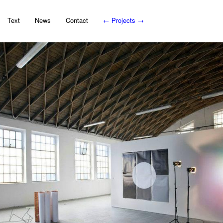
Text
News
Contact
←
Projects
→