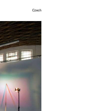
Czech