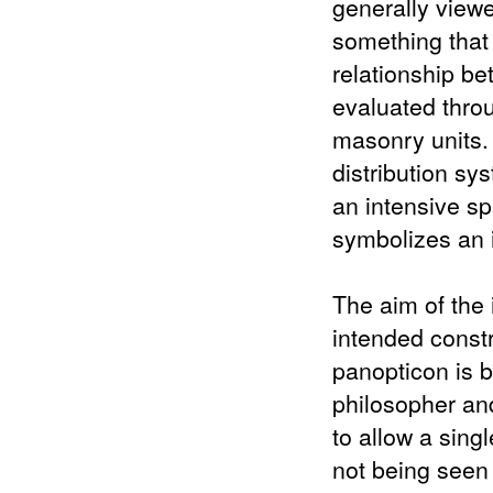
generally viewe
something that
relationship b
evaluated throu
masonry units.
distribution sy
an intensive sp
symbolizes an 
The aim of the 
intended constru
panopticon is 
philosopher and
to allow a sing
not being seen 