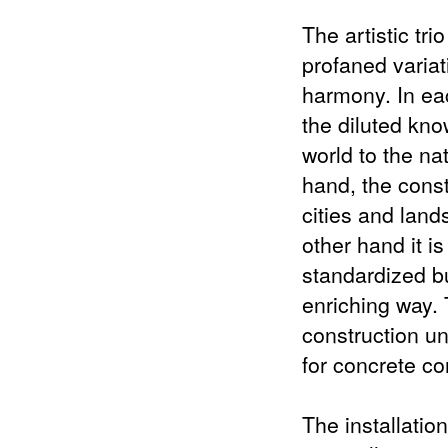
The artistic tr
profaned variat
harmony. In ea
the diluted kn
world to the na
hand, the const
cities and land
other hand it i
standardized bu
enriching way.
construction u
for concrete co
The installation