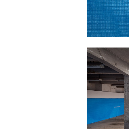
2012
It is practically associated with the
bush you have been beating about
(ARS GALLERY)
2011
Echoes of Entropy (GALLERY OF
ART CRITICS)
2010
Big Ambition (PŮDA GALLERY)