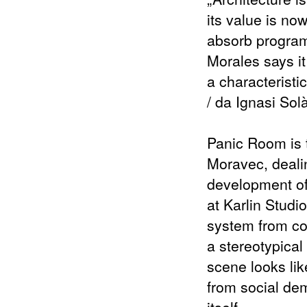
its value is now
absorb program
Morales says it
a characteristi
/ da Ignasi Sol
Panic Room is th
Moravec, dealin
development of 
at Karlin Studi
system from con
a stereotypical
scene looks lik
from social dem
itself.