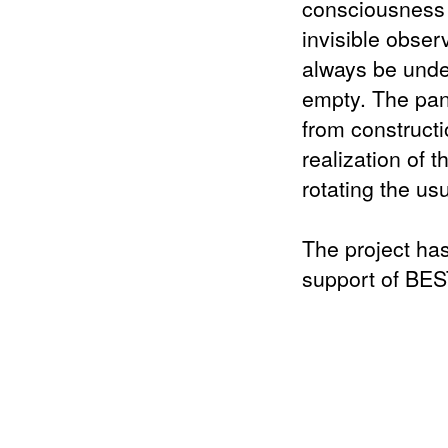
consciousness 
invisible obser
always be unde
empty. The pano
from constructi
realization of 
rotating the us
The project has
support of BES