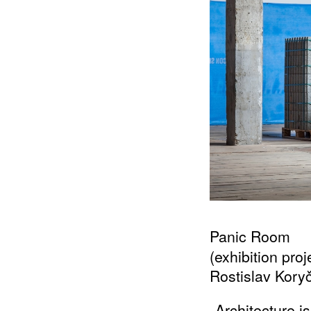
Panic Room
(exhibition pro
Rostislav Kory
„Architecture 