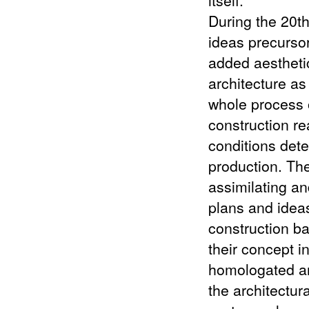
During the 20th
ideas precursor
added aestheti
architecture as
whole process 
construction re
conditions det
production. Th
assimilating a
plans and idea
construction ba
their concept i
homologated an
the architectur