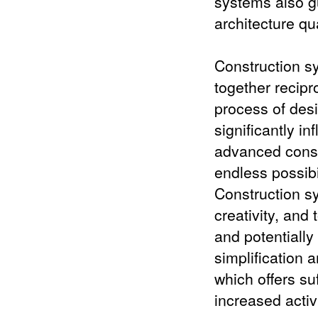
systems also gu
architecture qua
Construction s
together recipro
process of des
significantly in
advanced constr
endless possibi
Construction sy
creativity, and 
and potentially
simplification 
which offers su
increased activ