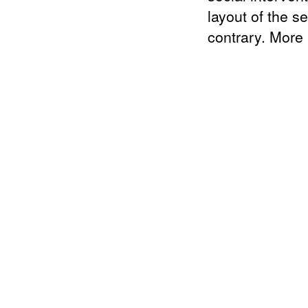
layout of the s
contrary. More 