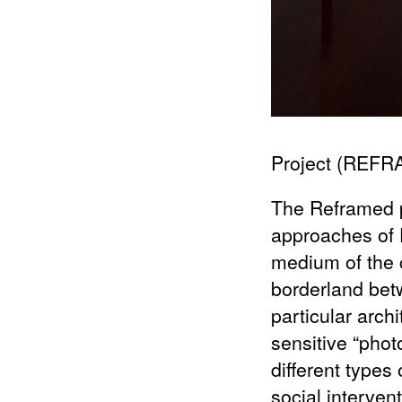
Project (REF
The Reframed pr
approaches of 
medium of the c
borderland betw
particular arch
sensitive “photo
different types 
social interve