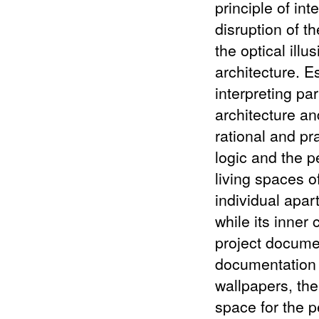
principle of int
disruption of t
the optical illu
architecture. E
interpreting pa
architecture an
rational and pr
logic and the 
living spaces of
individual apar
while its inner
project docume
documentation o
wallpapers, th
space for the 