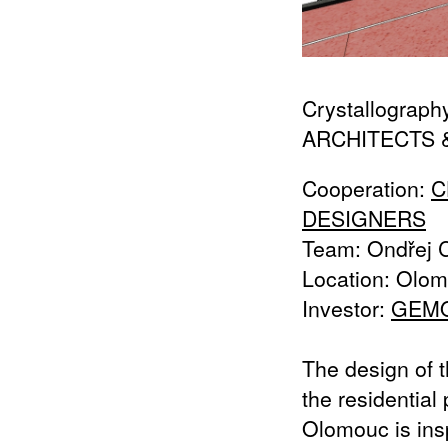
Crystallograph
ARCHITECTS 
Cooperation:
C
DESIGNERS
Team: Ondřej C
Location: Olom
Investor:
GEM
The design of t
the residential
Olomouc is ins