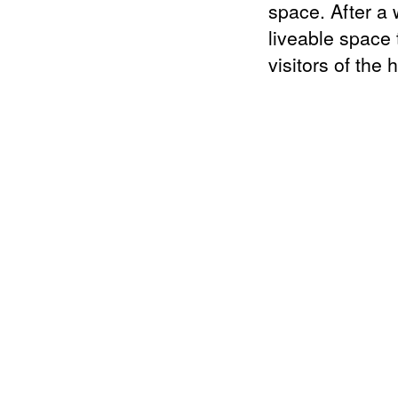
space. After a w
liveable space 
visitors of the