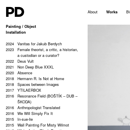
PD
About
Works
Bi
Painting / Object
2025
Installation
Hello, Marshall!
2024
Memes and totems
2023
2024
213,81 Kg (Potential Causes and
Vanitas for Jakub Berdych
2023
Coping Tips)
Female theorist, a critic, a historian,
2023
Insert Image: A-B
a custodian or a curator?
2023
2022
Insert Image: B-C
Deus Vult
2023
2021
Insert Image: C-D
Non Deep Blue XXXL
2023
2020
Insert Image: D-E
Absence
2023
2018
Insert Image: E-F
Hermann R. Is Not at Home
2023
2018
Insert Image: F-G
Spaces between Images
2023
2017
Insert Image: G-H
YTILAERBOX
2022
2016
Rectangular Answers to the
Resonance Field (BOŠTÍK – DUB –
Formless Universe
ŠKODA)
2021
2016
Palindrome: PAIN & GAIN
Anthropologist Translated
2021
2016
Palindrome: S A T O R A R E P O T
We Will Simply Fix It
2015
E N E T O P E R A R O T A S
In-sue-lie
2021
2015
Palindrome: Everything is a copy of
Wall Painting For Misty Wilmot