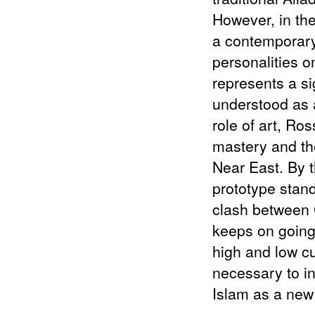
2014
Re (FRAMED)
However, in the
2013
Reciprocal Sea of Tears (MIES VAN
a contemporary
DER ROHE)
2013
Zemědělská (JOSEF KRANZ)
personalities o
2010
Torso Of A Walking Woman (MIES
represents a si
VAN DER ROHE)
understood as a
role of art, Ros
mastery and the
Near East. By t
prototype stand
clash between C
keeps on going 
high and low cul
necessary to in
Islam as a new 