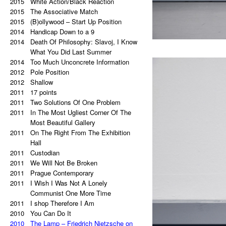
2015
a copy of a copy.
White Action/Black Reaction
2020
2015
Palindrome: Repetitive Paintings
The Associative Match
2019
2015
Black Eye
(B)ollywood – Start Up Position
2019
2014
The Eye Is Black
Handicap Down to a 9
2018
2014
Lorem Ipsum
Death Of Philosophy: Slavoj, I Know
2017
Vertical Artwork Selection
What You Did Last Summer
2016
2014
Behind the Painting
Too Much Unconcrete Information
2016
2012
After Effects
Pole Position
2015
2012
Porn Star Selection
Shallow
2015
2011
Primer 2
17 points
2014
2011
Primer
Two Solutions Of One Problem
2014
2011
On The Right And On The Left Side
In The Most Ugliest Corner Of The
From The Center
Most Beautiful Gallery
2014
2011
Beautiful Places, Memories Of The
On The Right From The Exhibition
Most Awful Stories
Hall
2014
2011
What Is Autism?
Custodian
2013
2011
Gravity?
We Will Not Be Broken
2013
2011
Hyper-hybrids
Prague Contemporary
2013
2011
(B)ollywood
I Wish I Was Not A Lonely
2012
No. 23-27
Communist One More Time
2012
2011
Exchange
I shop Therefore I Am
2011
2010
Tricolor
You Can Do It
2011
2010
Super End
The Lamp – Friedrich Nietzsche on