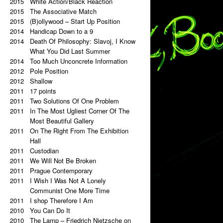
2015
a copy of a copy.
White Action/Black Reaction
2020
2015
Palindrome: Repetitive Paintings
The Associative Match
2019
2015
Black Eye
(B)ollywood – Start Up Position
2019
2014
The Eye Is Black
Handicap Down to a 9
2018
2014
Lorem Ipsum
Death Of Philosophy: Slavoj, I Know
2017
Vertical Artwork Selection
What You Did Last Summer
2016
2014
Behind the Painting
Too Much Unconcrete Information
2016
2012
After Effects
Pole Position
2015
2012
Porn Star Selection
Shallow
2015
2011
Primer 2
17 points
2014
2011
Primer
Two Solutions Of One Problem
2014
2011
On The Right And On The Left Side
In The Most Ugliest Corner Of The
From The Center
Most Beautiful Gallery
2014
2011
Beautiful Places, Memories Of The
On The Right From The Exhibition
Most Awful Stories
Hall
2014
2011
What Is Autism?
Custodian
2013
2011
Gravity?
We Will Not Be Broken
2013
2011
Hyper-hybrids
Prague Contemporary
2013
2011
(B)ollywood
I Wish I Was Not A Lonely
2012
No. 23-27
Communist One More Time
2012
2011
Exchange
I shop Therefore I Am
2011
2010
Tricolor
You Can Do It
2011
2010
Super End
The Lamp – Friedrich Nietzsche on