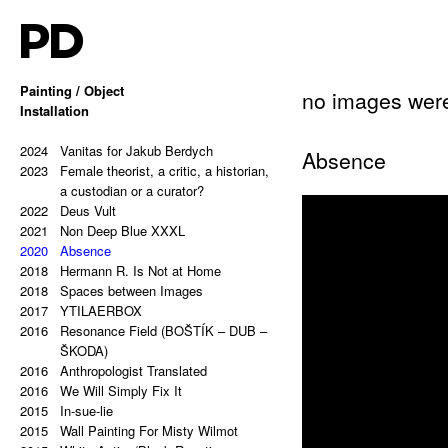
PD
Painting / Object
no images wer
2025
Installation
Hello, Marshall!
2024
Memes and totems
2023
2024
213,81 Kg (Potential Causes and
Vanitas for Jakub Berdych
Absence
2023
Coping Tips)
Female theorist, a critic, a historian,
2023
Insert Image: A-B
a custodian or a curator?
2023
2022
Insert Image: B-C
Deus Vult
2023
2021
Insert Image: C-D
Non Deep Blue XXXL
2023
2020
Insert Image: D-E
Absence
2023
2018
Insert Image: E-F
Hermann R. Is Not at Home
2023
2018
Insert Image: F-G
Spaces between Images
2023
2017
Insert Image: G-H
YTILAERBOX
2022
2016
Rectangular Answers to the
Resonance Field (BOŠTÍK – DUB –
Formless Universe
ŠKODA)
2021
2016
Palindrome: PAIN & GAIN
Anthropologist Translated
2021
2016
Palindrome: S A T O R A R E P O T
We Will Simply Fix It
2015
E N E T O P E R A R O T A S
In-sue-lie
2021
2015
Palindrome: Everything is a copy of
Wall Painting For Misty Wilmot